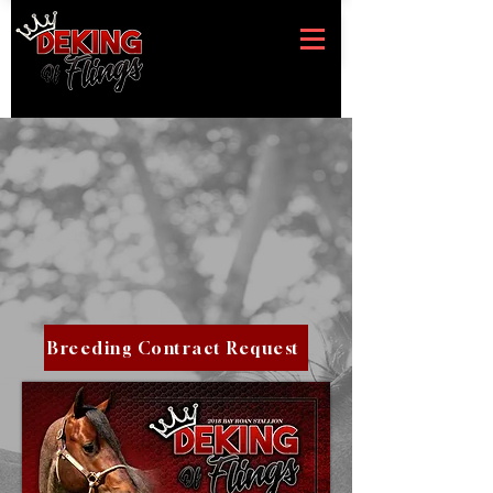
Breeding Contract Request